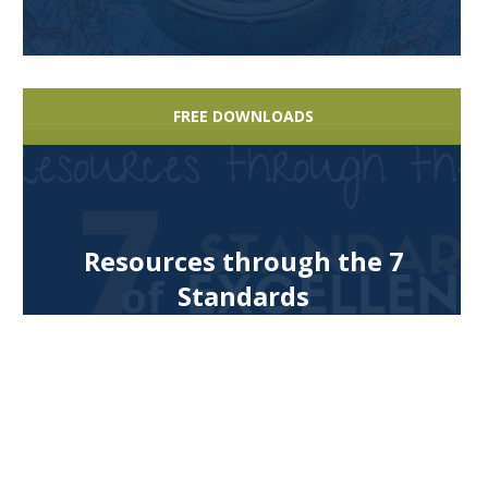
FREE DOWNLOADS
Resources through the 7
Standards
FREE DOWNLOADS