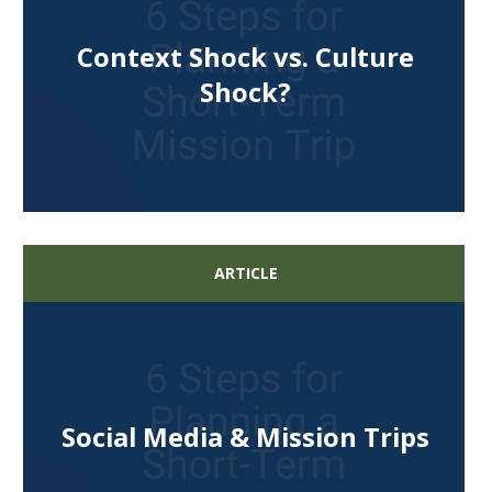
Context Shock vs. Culture
Shock?
ARTICLE
Social Media & Mission Trips