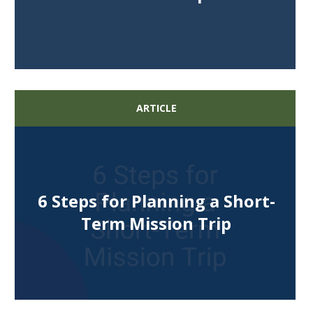
ARTICLE
6 Steps for Planning a Short-
Term Mission Trip