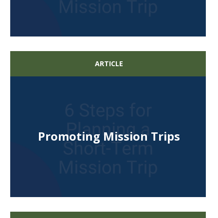
ARTICLE
Promoting Mission Trips