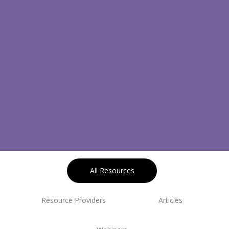
All Resources
Resource Providers
Articles