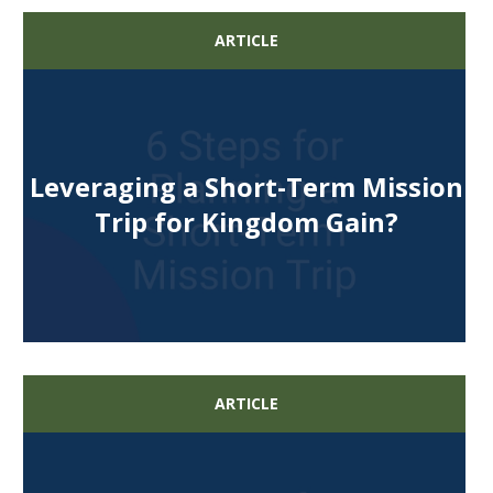
ARTICLE
Leveraging a Short-Term Mission
Trip for Kingdom Gain?
ARTICLE