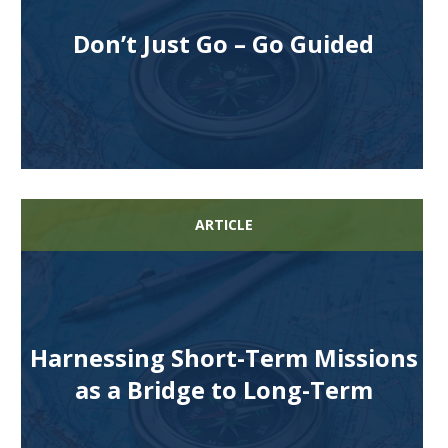
Don’t Just Go – Go Guided
ARTICLE
Harnessing Short-Term Missions
as a Bridge to Long-Term