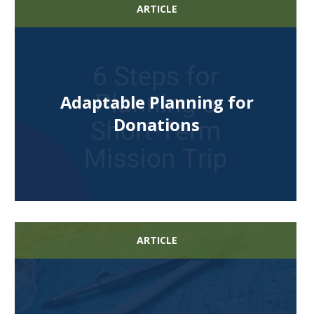
ARTICLE
Adaptable Planning for
Donations
ARTICLE