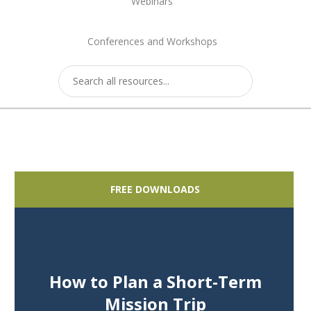
Webinars
Conferences and Workshops
FREE DOWNLOADS
How to Plan a Short-Term
Mission Trip