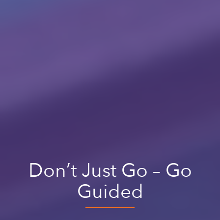
Don’t Just Go – Go
Guided