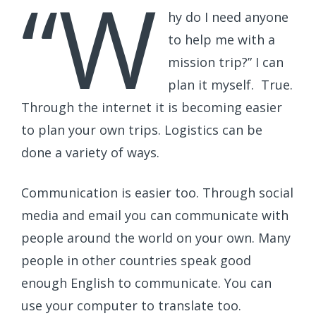
“W
hy do I need anyone
to help me with a
mission trip?” I can
plan it myself. True.
Through the internet it is becoming easier
to plan your own trips. Logistics can be
done a variety of ways.
Communication is easier too. Through social
media and email you can communicate with
people around the world on your own. Many
people in other countries speak good
enough English to communicate. You can
use your computer to translate too.