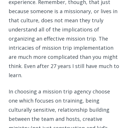
experience. Remember, though, that just
because someone is a missionary, or lives in
that culture, does not mean they truly
understand all of the implications of
organizing an effective mission trip. The
intricacies of mission trip implementation
are much more complicated than you might
think. Even after 27 years I still have much to
learn.
In choosing a mission trip agency choose
one which focuses on training, being
culturally sensitive, relationship building
between the team and hosts, creative