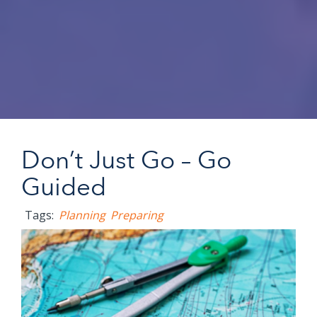
Don’t Just Go – Go
Guided
Tags:
Planning
Preparing