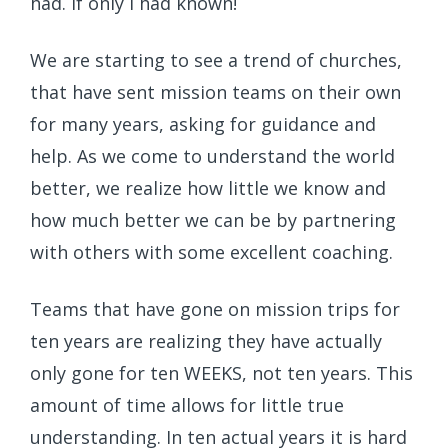
had. If only I had known!
We are starting to see a trend of churches,
that have sent mission teams on their own
for many years, asking for guidance and
help. As we come to understand the world
better, we realize how little we know and
how much better we can be by partnering
with others with some excellent coaching.
Teams that have gone on mission trips for
ten years are realizing they have actually
only gone for ten WEEKS, not ten years. This
amount of time allows for little true
understanding. In ten actual years it is hard