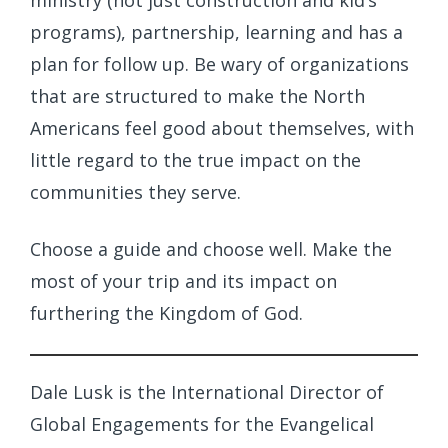
ministry (not just construction and kid’s
programs), partnership, learning and has a
plan for follow up. Be wary of organizations
that are structured to make the North
Americans feel good about themselves, with
little regard to the true impact on the
communities they serve.
Choose a guide and choose well. Make the
most of your trip and its impact on
furthering the Kingdom of God.
Dale Lusk is the International Director of
Global Engagements for the Evangelical