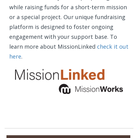
while raising funds for a short-term mission
or a special project. Our unique fundraising
platform is designed to foster ongoing
engagement with your support base. To
learn more about MissionLinked
check it out
here
.