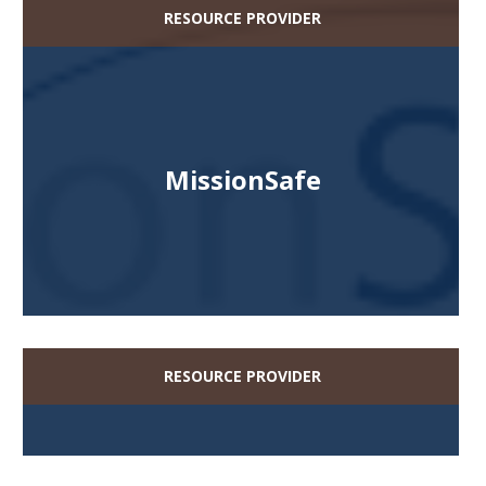
RESOURCE PROVIDER
MissionSafe
RESOURCE PROVIDER