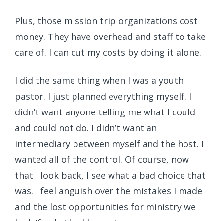
Plus, those mission trip organizations cost
money. They have overhead and staff to take
care of. I can cut my costs by doing it alone.
I did the same thing when I was a youth
pastor. I just planned everything myself. I
didn’t want anyone telling me what I could
and could not do. I didn’t want an
intermediary between myself and the host. I
wanted all of the control. Of course, now
that I look back, I see what a bad choice that
was. I feel anguish over the mistakes I made
and the lost opportunities for ministry we