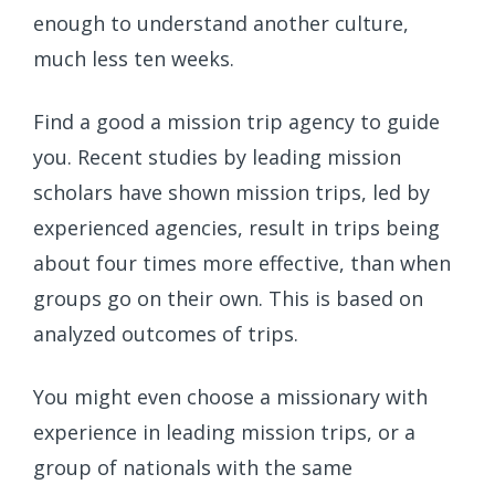
enough to understand another culture,
much less ten weeks.
Find a good a mission trip agency to guide
you. Recent studies by leading mission
scholars have shown mission trips, led by
experienced agencies, result in trips being
about four times more effective, than when
groups go on their own. This is based on
analyzed outcomes of trips.
You might even choose a missionary with
experience in leading mission trips, or a
group of nationals with the same