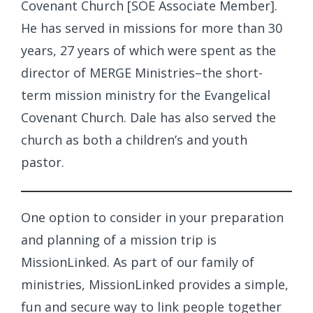
Covenant Church [SOE Associate Member].
He has served in missions for more than 30
years, 27 years of which were spent as the
director of MERGE Ministries–the short-
term mission ministry for the Evangelical
Covenant Church. Dale has also served the
church as both a children’s and youth
pastor.
One option to consider in your preparation
and planning of a mission trip is
MissionLinked. As part of our family of
ministries, MissionLinked provides a simple,
fun and secure way to link people together