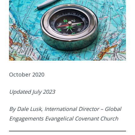
October 2020
Updated July 2023
By Dale Lusk, International Director – Global
Engagements Evangelical Covenant Church