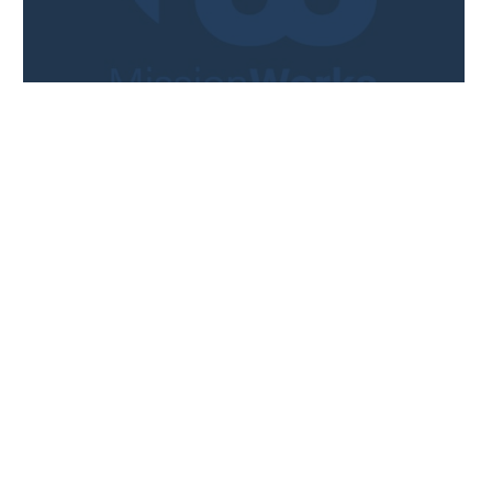
ARTICLE
Could Online Training Work For
Your Mission Trips?