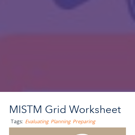
MISTM Grid Worksheet
Tags:
Evaluating
Planning
Preparing