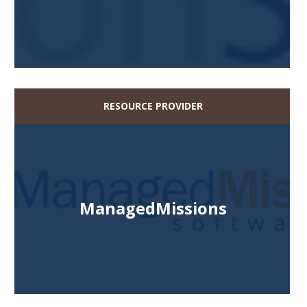
RESOURCE PROVIDER
ManagedMissions