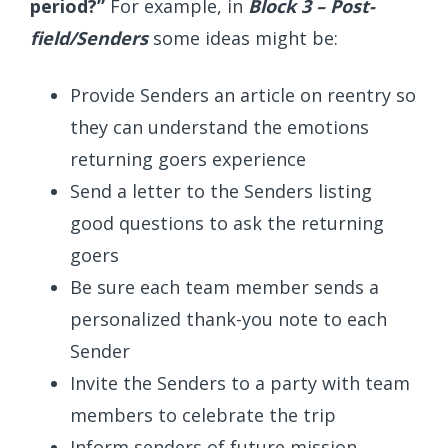
period?”
For example, in
Block 3 – Post-
field/Senders
some ideas might be:
Provide Senders an article on reentry so
they can understand the emotions
returning goers experience
Send a letter to the Senders listing
good questions to ask the returning
goers
Be sure each team member sends a
personalized thank-you note to each
Sender
Invite the Senders to a party with team
members to celebrate the trip
Inform senders of future mission