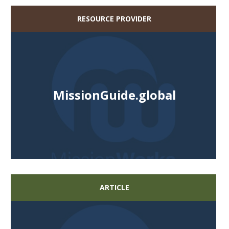
RESOURCE PROVIDER
MissionGuide.global
ARTICLE