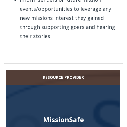
events/opportunities to leverage any
new missions interest they gained
through supporting goers and hearing
their stories
RESOURCE PROVIDER
MissionSafe