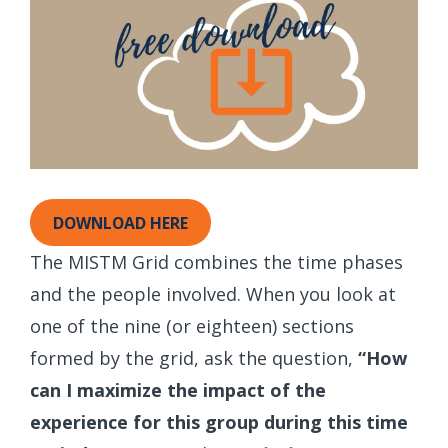
DOWNLOAD HERE
The MISTM Grid combines the time phases
and the people involved. When you look at
one of the nine (or eighteen) sections
formed by the grid, ask the question,
“How
can I maximize the impact of the
experience for this group during this time