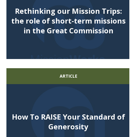
Rethinking our Mission Trips:
the role of short-term missions
in the Great Commission
ARTICLE
How To RAISE Your Standard of
Generosity