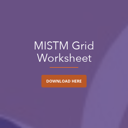
MISTM Grid
Worksheet
DOWNLOAD HERE