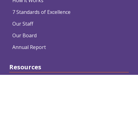
How it Works
7 Standards of Excellence
Our Staff
Our Board
Annual Report
Resources
Webinars
Articles
Conferences and Workshops
Free Downloads
Resource Providers