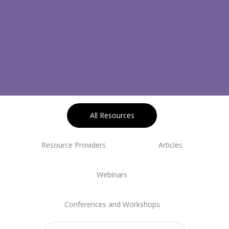
All Resources
Resource Providers
Articles
Webinars
Conferences and Workshops