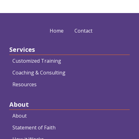
Home
Contact
Services
Customized Training
Coaching & Consulting
Resources
About
About
Statement of Faith