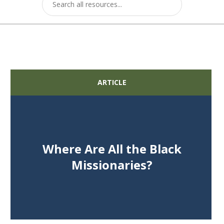
ARTICLE
Where Are All the Black
Missionaries?