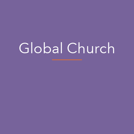
Global Church