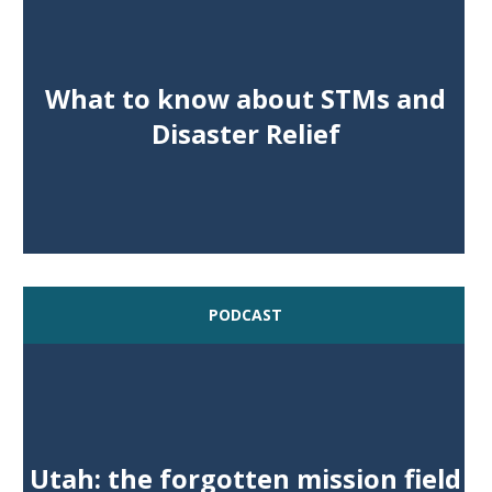
What to know about STMs and
Disaster Relief
PODCAST
Utah: the forgotten mission field