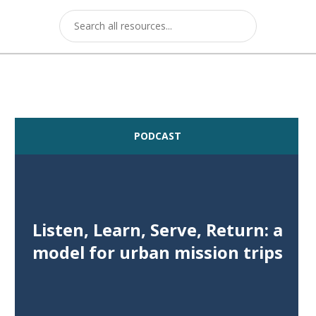
PODCAST
Listen, Learn, Serve, Return: a
model for urban mission trips