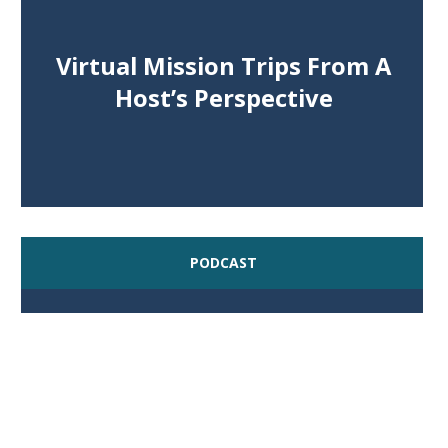
Virtual Mission Trips From A
Host’s Perspective
PODCAST
Serving At Home