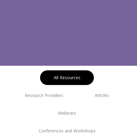
All Resources
Resource Providers
Articles
Webinars
Conferences and Workshops