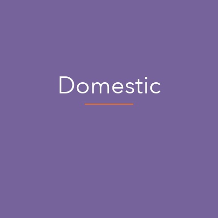
Domestic