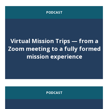
PODCAST
Virtual Mission Trips — from a
Zoom meeting to a fully formed
mission experience
PODCAST