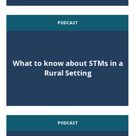
PODCAST
What to know about STMs in a
Rural Setting
PODCAST