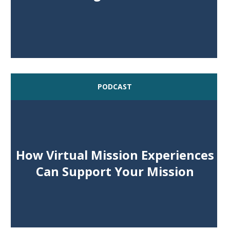
PODCAST
How Virtual Mission Experiences
Can Support Your Mission