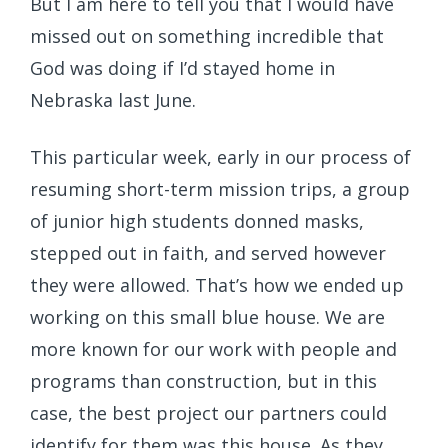
But I am here to tell you that I would have
missed out on something incredible that
God was doing if I’d stayed home in
Nebraska last June.
This particular week, early in our process of
resuming short-term mission trips, a group
of junior high students donned masks,
stepped out in faith, and served however
they were allowed. That’s how we ended up
working on this small blue house. We are
more known for our work with people and
programs than construction, but in this
case, the best project our partners could
identify for them was this house. As they