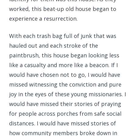
worked, this beat-up old house began to
experience a resurrection.
With each trash bag full of junk that was
hauled out and each stroke of the
paintbrush, this house began looking less
like a casualty and more like a beacon. If I
would have chosen not to go, I would have
missed witnessing the conviction and pure
joy in the eyes of these young missionaries. I
would have missed their stories of praying
for people across porches from safe social
distances. I would have missed stories of
how community members broke down in