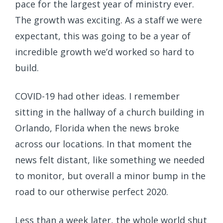
pace for the largest year of ministry ever.
The growth was exciting. As a staff we were
expectant, this was going to be a year of
incredible growth we’d worked so hard to
build.
COVID-19 had other ideas. I remember
sitting in the hallway of a church building in
Orlando, Florida when the news broke
across our locations. In that moment the
news felt distant, like something we needed
to monitor, but overall a minor bump in the
road to our otherwise perfect 2020.
Less than a week later, the whole world shut