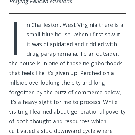
Praying Pelican Missions
I
n Charleston, West Virginia there is a
small blue house. When I first saw it,
it was dilapidated and riddled with
drug paraphernalia. To an outsider,
the house is in one of those neighborhoods
that feels like it’s given up. Perched on a
hillside overlooking the city and long
forgotten by the buzz of commerce below,
it’s a heavy sight for me to process. While
visiting I learned about generational poverty
of both thought and resources which
cultivated a sick, downward cycle where