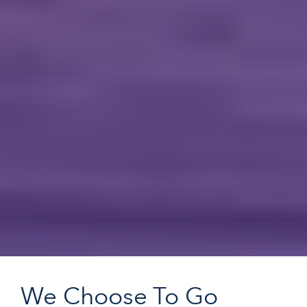
We Choose To Go