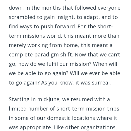
down. In the months that followed everyone
scrambled to gain insight, to adapt, and to
find ways to push forward. For the short-
term missions world, this meant more than
merely working from home, this meant a
complete paradigm shift. Now that we can’t
go, how do we fulfil our mission? When will
we be able to go again? Will we ever be able
to go again? As you know, it was surreal.
Starting in mid-June, we resumed with a
limited number of short-term mission trips
in some of our domestic locations where it
was appropriate. Like other organizations,