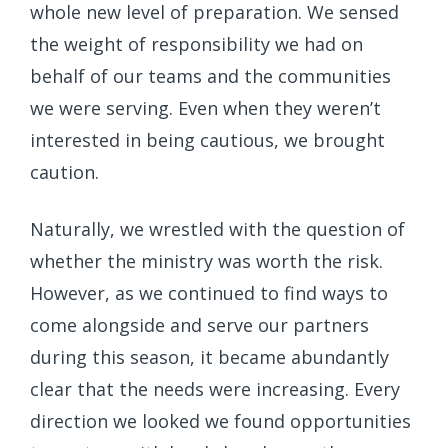
whole new level of preparation. We sensed
the weight of responsibility we had on
behalf of our teams and the communities
we were serving. Even when they weren’t
interested in being cautious, we brought
caution.
Naturally, we wrestled with the question of
whether the ministry was worth the risk.
However, as we continued to find ways to
come alongside and serve our partners
during this season, it became abundantly
clear that the needs were increasing. Every
direction we looked we found opportunities