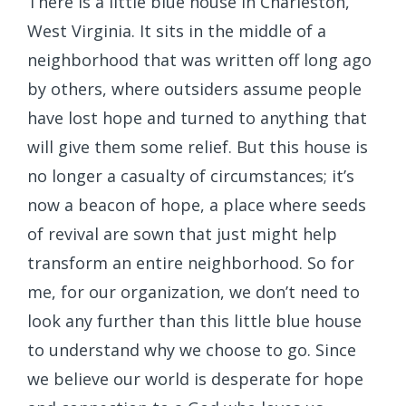
There is a little blue house in Charleston,
West Virginia. It sits in the middle of a
neighborhood that was written off long ago
by others, where outsiders assume people
have lost hope and turned to anything that
will give them some relief. But this house is
no longer a casualty of circumstances; it’s
now a beacon of hope, a place where seeds
of revival are sown that just might help
transform an entire neighborhood. So for
me, for our organization, we don’t need to
look any further than this little blue house
to understand why we choose to go. Since
we believe our world is desperate for hope