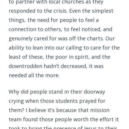
to partner with local churches as they
responded to the crisis. Even the simplest
things, the need for people to feel a
connection to others, to feel noticed, and
genuinely cared for was off the charts. Our
ability to lean into our calling to care for the
least of these, the poor in spirit, and the
downtrodden hadn’t decreased, it was
needed all the more.
Why did people stand in their doorway
crying when those students prayed for
them? I believe it’s because that mission
team found those people worth the effort it
took to bring the presence of Jesus to their