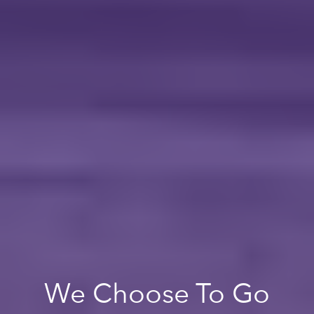
We Choose To Go