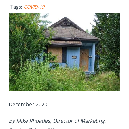
Tags:
COVID-19
December 2020
By Mike Rhoades, Director of Marketing,