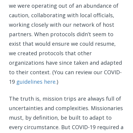
we were operating out of an abundance of
caution, collaborating with local officials,
working closely with our network of host
partners. When protocols didn’t seem to
exist that would ensure we could resume,
we created protocols that other
organizations have since taken and adapted
to their context. (You can review our COVID-
19
guidelines here.
)
The truth is, mission trips are always full of
uncertainties and complexities. Missionaries
must, by definition, be built to adapt to
every circumstance. But COVID-19 required a