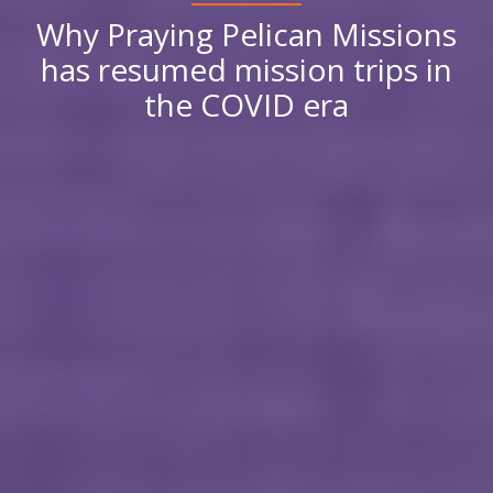
Why Praying Pelican Missions
has resumed mission trips in
the COVID era