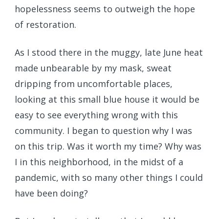
hopelessness seems to outweigh the hope
of restoration.
As I stood there in the muggy, late June heat
made unbearable by my mask, sweat
dripping from uncomfortable places,
looking at this small blue house it would be
easy to see everything wrong with this
community. I began to question why I was
on this trip. Was it worth my time? Why was
I in this neighborhood, in the midst of a
pandemic, with so many other things I could
have been doing?