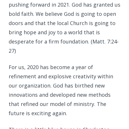
pushing forward in 2021. God has granted us
bold faith. We believe God is going to open
doors and that the local Church is going to
bring hope and joy to a world that is
desperate for a firm foundation. (Matt. 7:24-
27)
For us, 2020 has become a year of
refinement and explosive creativity within
our organization. God has birthed new
innovations and developed new methods
that refined our model of ministry. The
future is exciting again.