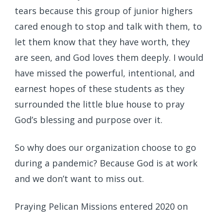
tears because this group of junior highers
cared enough to stop and talk with them, to
let them know that they have worth, they
are seen, and God loves them deeply. I would
have missed the powerful, intentional, and
earnest hopes of these students as they
surrounded the little blue house to pray
God’s blessing and purpose over it.
So why does our organization choose to go
during a pandemic? Because God is at work
and we don’t want to miss out.
Praying Pelican Missions entered 2020 on