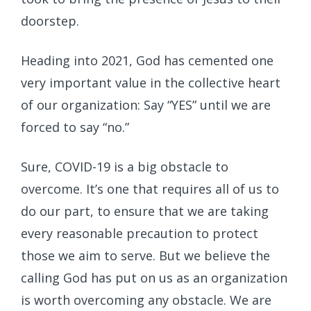
doorstep.
Heading into 2021, God has cemented one
very important value in the collective heart
of our organization: Say “YES” until we are
forced to say “no.”
Sure, COVID-19 is a big obstacle to
overcome. It’s one that requires all of us to
do our part, to ensure that we are taking
every reasonable precaution to protect
those we aim to serve. But we believe the
calling God has put on us as an organization
is worth overcoming any obstacle. We are