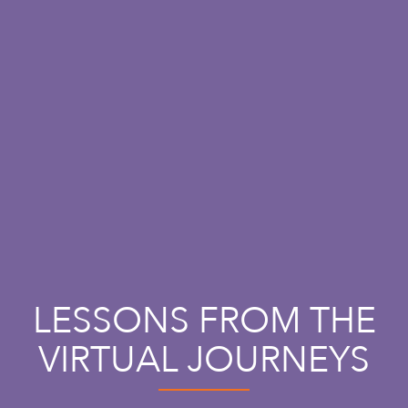
LESSONS FROM THE
VIRTUAL JOURNEYS