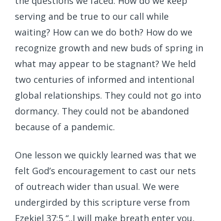
the questions we faced: How do we keep
serving and be true to our call while
waiting? How can we do both? How do we
recognize growth and new buds of spring in
what may appear to be stagnant? We held
two centuries of informed and intentional
global relationships. They could not go into
dormancy. They could not be abandoned
because of a pandemic.
One lesson we quickly learned was that we
felt God’s encouragement to cast our nets
of outreach wider than usual. We were
undergirded by this scripture verse from
Ezekiel 37:5 “..I will make breath enter you,