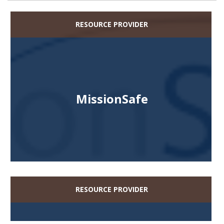
RESOURCE PROVIDER
MissionSafe
RESOURCE PROVIDER