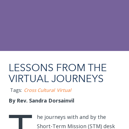
LESSONS FROM THE
VIRTUAL JOURNEYS
Tags:
Cross Cultural
Virtual
By Rev. Sandra Dorsainvil
he journeys with and by the
Short-Term Mission (STM) desk