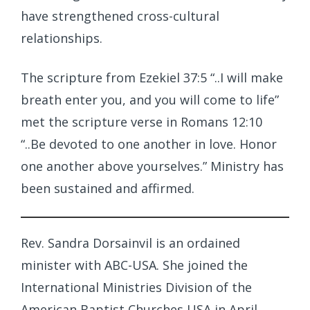
have strengthened cross-cultural
relationships.
The scripture from Ezekiel 37:5 “..I will make
breath enter you, and you will come to life”
met the scripture verse in Romans 12:10
“..Be devoted to one another in love. Honor
one another above yourselves.” Ministry has
been sustained and affirmed.
Rev. Sandra Dorsainvil is an ordained
minister with ABC-USA. She joined the
International Ministries Division of the
American Baptist Churches USA in April