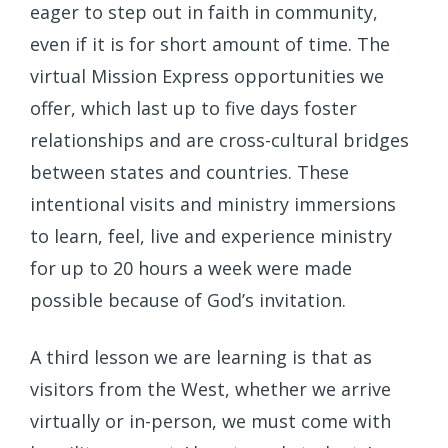
eager to step out in faith in community,
even if it is for short amount of time. The
virtual Mission Express opportunities we
offer, which last up to five days foster
relationships and are cross-cultural bridges
between states and countries. These
intentional visits and ministry immersions
to learn, feel, live and experience ministry
for up to 20 hours a week were made
possible because of God’s invitation.
A third lesson we are learning is that as
visitors from the West, whether we arrive
virtually or in-person, we must come with