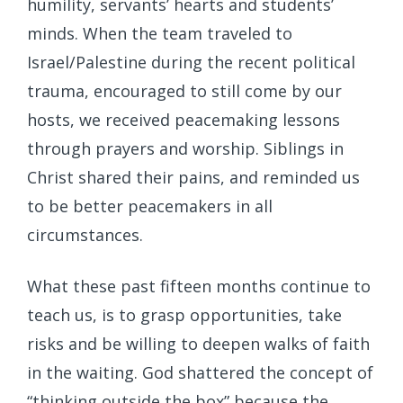
humility, servants’ hearts and students’
minds. When the team traveled to
Israel/Palestine during the recent political
trauma, encouraged to still come by our
hosts, we received peacemaking lessons
through prayers and worship. Siblings in
Christ shared their pains, and reminded us
to be better peacemakers in all
circumstances.
What these past fifteen months continue to
teach us, is to grasp opportunities, take
risks and be willing to deepen walks of faith
in the waiting. God shattered the concept of
“thinking outside the box” because the