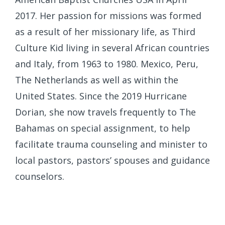
2017. Her passion for missions was formed
as a result of her missionary life, as Third
Culture Kid living in several African countries
and Italy, from 1963 to 1980. Mexico, Peru,
The Netherlands as well as within the
United States. Since the 2019 Hurricane
Dorian, she now travels frequently to The
Bahamas on special assignment, to help
facilitate trauma counseling and minister to
local pastors, pastors’ spouses and guidance
counselors.