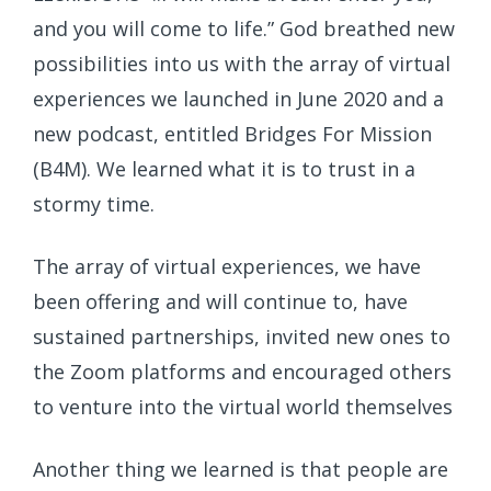
and you will come to life.” God breathed new
possibilities into us with the array of virtual
experiences we launched in June 2020 and a
new podcast, entitled Bridges For Mission
(B4M). We learned what it is to trust in a
stormy time.
The array of virtual experiences, we have
been offering and will continue to, have
sustained partnerships, invited new ones to
the Zoom platforms and encouraged others
to venture into the virtual world themselves
Another thing we learned is that people are