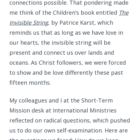
connections possible. That pondering made
me think of the Children’s book entitled
The
Invisible String
, by Patrice Karst, which
reminds us that as long as we have love in
our hearts, the invisible string will be
present and connect us over lands and
oceans. As Christ followers, we were forced
to show and be love differently these past
fifteen months.
My colleagues and I at the Short-Term
Mission desk at International Ministries
reflected on radical questions, which pushed
us to do our own self-examination. Here are