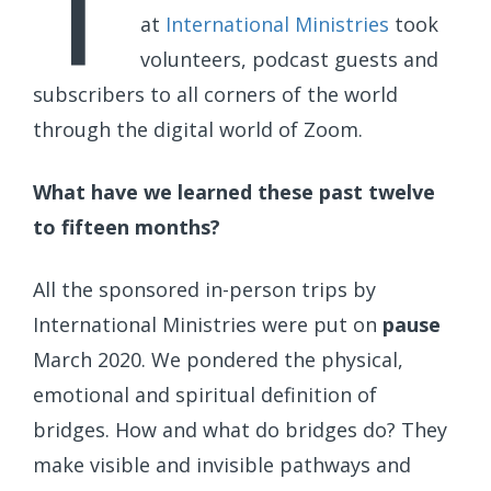
T
at
International Ministries
took
volunteers, podcast guests and
subscribers to all corners of the world
through the digital world of Zoom.
What have we learned these past twelve
to fifteen months?
All the sponsored in-person trips by
International Ministries were put on
pause
March 2020. We pondered the physical,
emotional and spiritual definition of
bridges. How and what do bridges do? They
make visible and invisible pathways and