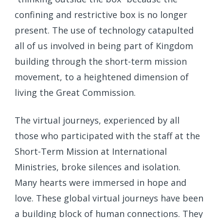
confining and restrictive box is no longer
present. The use of technology catapulted
all of us involved in being part of Kingdom
building through the short-term mission
movement, to a heightened dimension of
living the Great Commission.
The virtual journeys, experienced by all
those who participated with the staff at the
Short-Term Mission at International
Ministries, broke silences and isolation.
Many hearts were immersed in hope and
love. These global virtual journeys have been
a building block of human connections. They