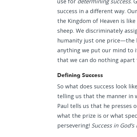
use for
determining success
. 
success in a different way. O
the Kingdom of Heaven is like
sheep. We discriminately assig
humanity just one price—the l
anything we put our mind to if
that we can do nothing apart
Defining Success
So what does success look li
telling us that the manner in 
Paul tells us that he presses 
what the prize is or what spec
persevering!
Success in God’s 