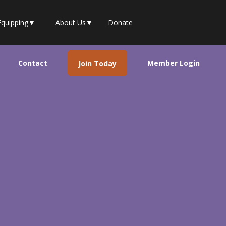
Equipping
▼
About Us
▼
Donate
Contact
Member Login
Join Today