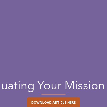
luating Your Mission 
DOWNLOAD ARTICLE HERE