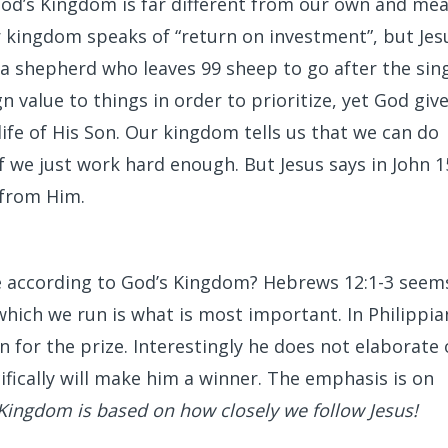
God’s Kingdom is far different from our own and me
ur kingdom speaks of “return on investment”, but Jes
 a shepherd who leaves 99 sheep to go after the sing
n value to things in order to prioritize, yet God giv
ife of His Son. Our kingdom tells us that we can do
 we just work hard enough. But Jesus says in John 1
 from Him.
ke according to God’s Kingdom? Hebrews 12:1-3 seem
which we run is what is most important. In Philippia
on for the prize. Interestingly he does not elaborate
ifically will make him a winner. The emphasis is on
Kingdom is based on how closely we follow Jesus!