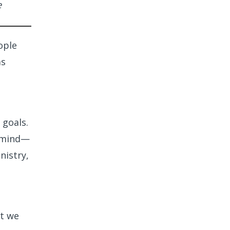
e
ople
as
 goals.
n mind—
nistry,
at we