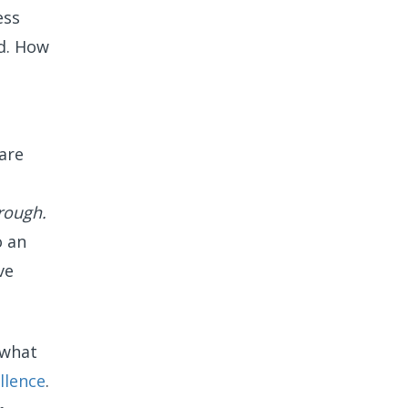
ess
rd. How
are
rough.
o an
ve
 what
lle
nce
.