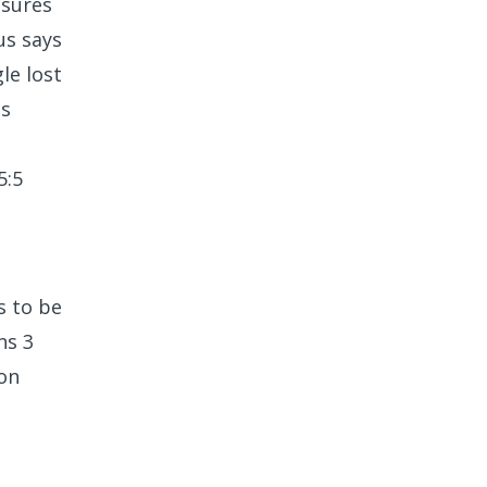
asures
us says
le lost
es
5:5
s to be
ns 3
 on