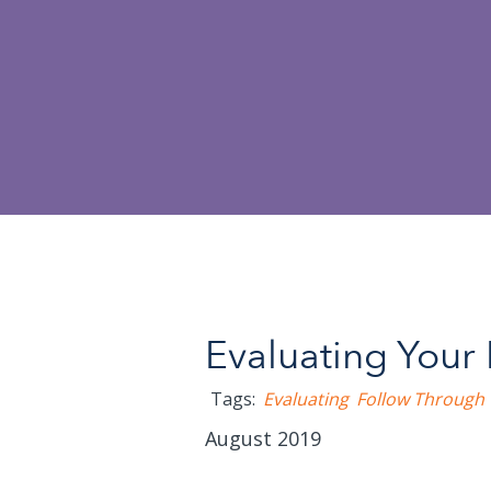
Evaluating Your 
Tags:
Evaluating
Follow Through
August 2019