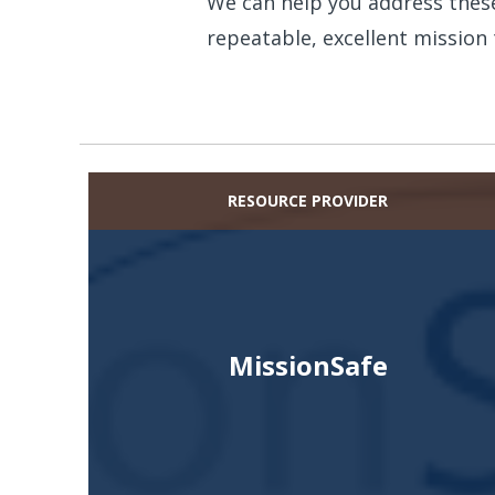
We can help you address these
repeatable, excellent mission 
RESOURCE PROVIDER
MissionSafe