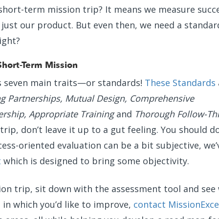
 short-term mission trip? It means we measure succ
just our product. But even then, we need a standa
ight?
Short-Term Mission
s seven main traits—or standards!
These Standards
 Partnerships, Mutual Design, Comprehensive
ership, Appropriate Training
and
Thorough Follow-Th
rip, don’t leave it up to a gut feeling. You should d
cess-oriented evaluation can be a bit subjective, we’
t
which is designed to bring some objectivity.
on trip, sit down with the assessment tool and see
s in which you’d like to improve,
contact MissionExce