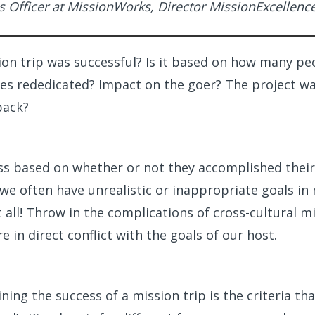
s Officer at MissionWorks, Director MissionExcellenc
on trip was successful? Is it based on how many pe
ves rededicated? Impact on the goer? The project w
back?
s based on whether or not they accomplished their
 we often have unrealistic or inappropriate goals i
 all! Throw in the complications of cross-cultural mi
e in direct conflict with the goals of our host.
ning the success of a mission trip is the criteria th