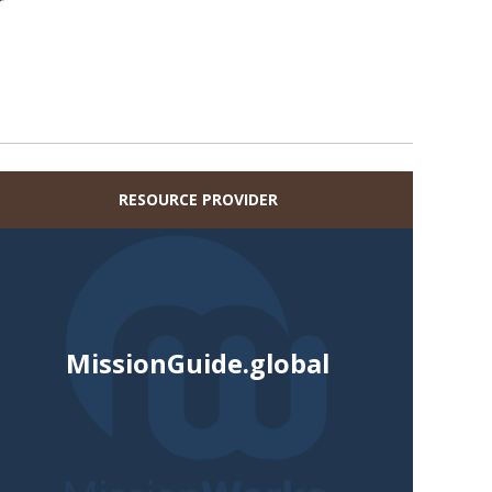
r
RESOURCE PROVIDER
MissionGuide.global