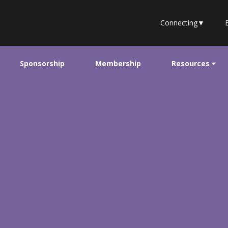
Connecting
▼
Sponsorship
Membership
Resources