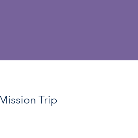
Mission Trip