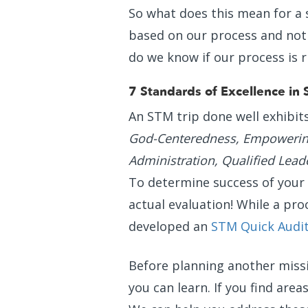
So what does this mean for a
based on our process and not 
do we know if our process is r
7 Standards of Excellence in 
An STM trip done well exhibit
God-Centeredness, Empowering
Administration, Qualified Lead
To determine success of your t
actual evaluation! While a pro
developed an
STM Quick Audi
Before planning another missi
you can learn. If you find area