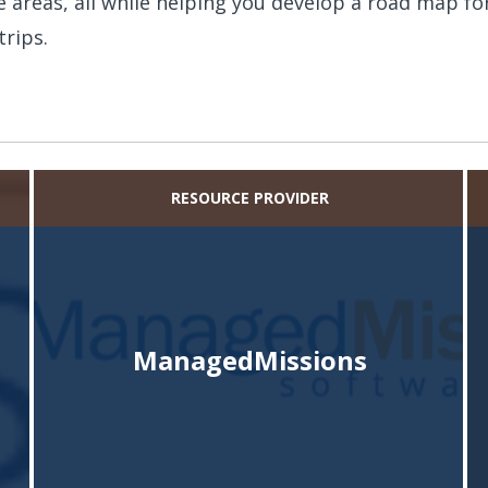
 areas, all while helping you develop a road map fo
trips.
RESOURCE PROVIDER
ManagedMissions