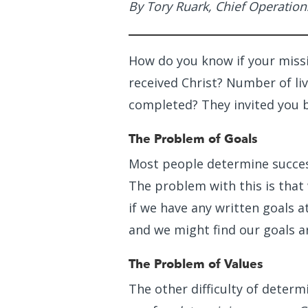
By Tory Ruark, Chief Operation
How do you know if your missi
received Christ? Number of li
completed? They invited you 
The Problem of Goals
Most people determine succes
The problem with this is that
if we have any written goals at
and we might find our goals ar
The Problem of Values
The other difficulty of determi