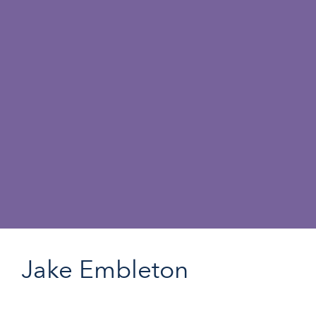
Jake Embleton