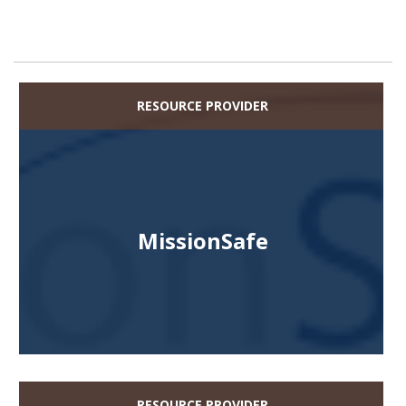
RESOURCE PROVIDER
MissionSafe
RESOURCE PROVIDER