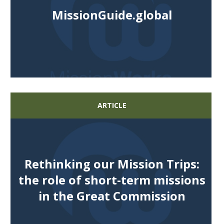
MissionGuide.global
ARTICLE
Rethinking our Mission Trips:
the role of short-term missions
in the Great Commission