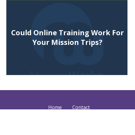
Could Online Training Work For
Your Mission Trips?
Home
Contact
Services