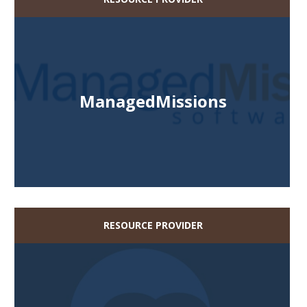
ManagedMissions
RESOURCE PROVIDER