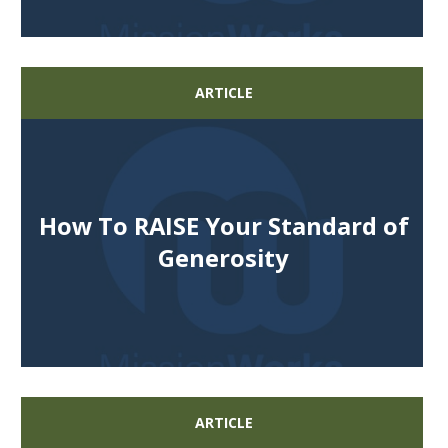
ARTICLE
How To RAISE Your Standard of
Generosity
ARTICLE